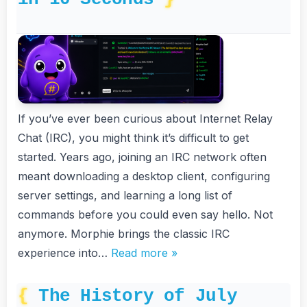
If you’ve ever been curious about Internet Relay
Chat (IRC), you might think it’s difficult to get
started. Years ago, joining an IRC network often
meant downloading a desktop client, configuring
server settings, and learning a long list of
commands before you could even say hello. Not
anymore. Morphie brings the classic IRC
experience into…
Read more »
The History of July