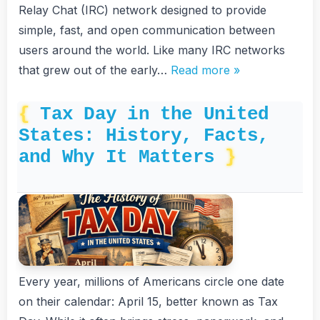
Relay Chat (IRC) network designed to provide
simple, fast, and open communication between
users around the world. Like many IRC networks
that grew out of the early…
Read more »
Tax Day in the United
States: History, Facts,
and Why It Matters
Every year, millions of Americans circle one date
on their calendar: April 15, better known as Tax