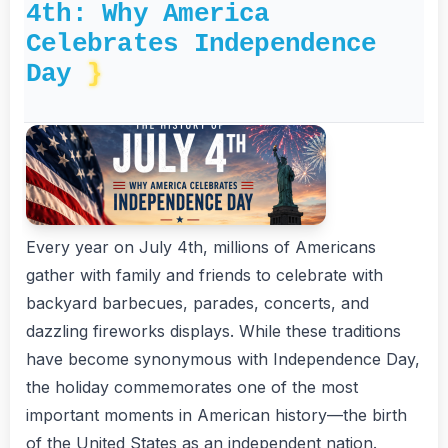
4th: Why America
Celebrates Independence
Day
Every year on July 4th, millions of Americans
gather with family and friends to celebrate with
backyard barbecues, parades, concerts, and
dazzling fireworks displays. While these traditions
have become synonymous with Independence Day,
the holiday commemorates one of the most
important moments in American history—the birth
of the United States as an independent nation.