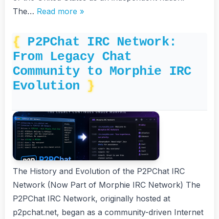
The…
Read more »
P2PChat IRC Network:
From Legacy Chat
Community to Morphie IRC
Evolution
The History and Evolution of the P2PChat IRC
Network (Now Part of Morphie IRC Network) The
P2PChat IRC Network, originally hosted at
p2pchat.net, began as a community-driven Internet