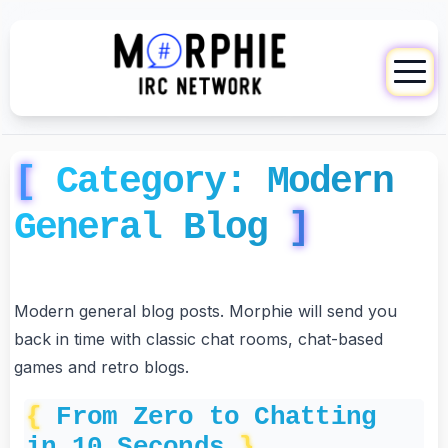
Category:
Modern
General Blog
Modern general blog posts. Morphie will send you
back in time with classic chat rooms, chat-based
games and retro blogs.
From Zero to Chatting
in 10 Seconds