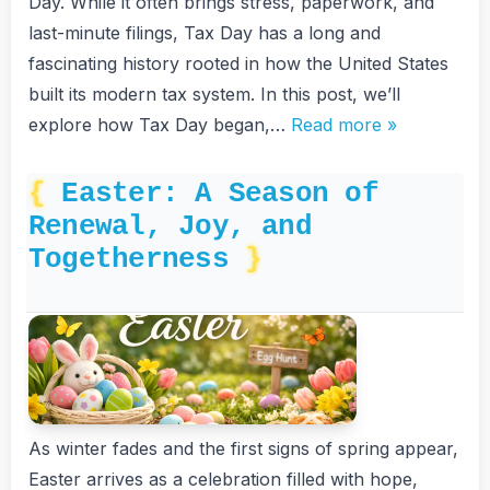
Day. While it often brings stress, paperwork, and
last-minute filings, Tax Day has a long and
fascinating history rooted in how the United States
built its modern tax system. In this post, we’ll
explore how Tax Day began,…
Read more »
Easter: A Season of
Renewal, Joy, and
Togetherness
As winter fades and the first signs of spring appear,
Easter arrives as a celebration filled with hope,