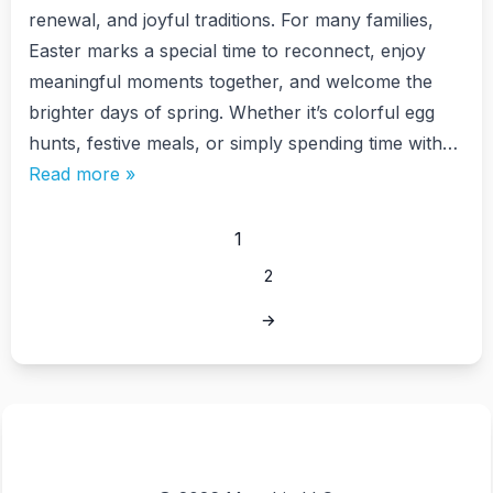
renewal, and joyful traditions. For many families,
Easter marks a special time to reconnect, enjoy
meaningful moments together, and welcome the
brighter days of spring. Whether it’s colorful egg
hunts, festive meals, or simply spending time with…
Read more »
1
2
→