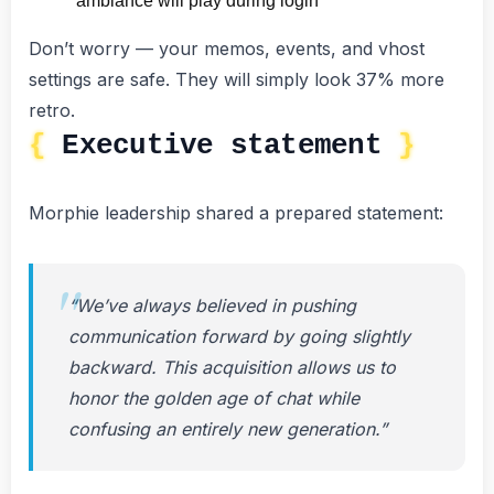
ambiance will play during login
Don’t worry — your memos, events, and vhost
settings are safe. They will simply look 37% more
retro.
Executive statement
Morphie leadership shared a prepared statement:
“We’ve always believed in pushing
communication forward by going slightly
backward. This acquisition allows us to
honor the golden age of chat while
confusing an entirely new generation.”