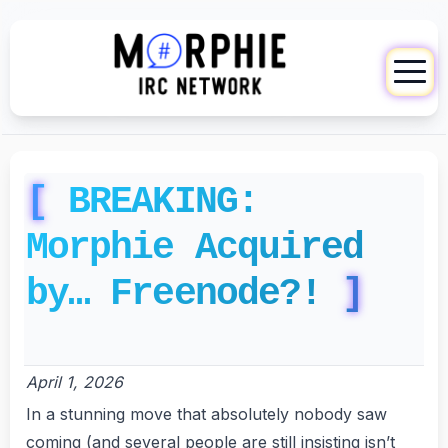
BREAKING:
Morphie Acquired
by… Freenode?!
April 1, 2026
In a stunning move that absolutely nobody saw
coming (and several people are still insisting isn’t