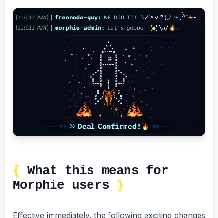
What this means for
Morphie users
Effective immediately, the following exciting changes