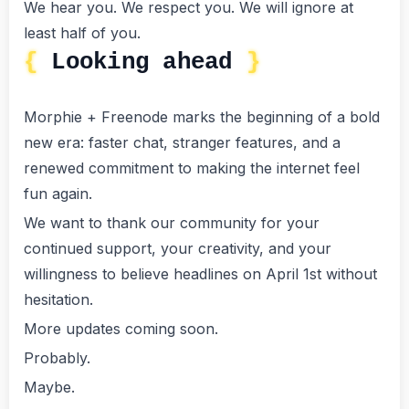
We hear you. We respect you. We will ignore at
least half of you.
Looking ahead
Morphie + Freenode marks the beginning of a bold
new era: faster chat, stranger features, and a
renewed commitment to making the internet feel
fun again.
We want to thank our community for your
continued support, your creativity, and your
willingness to believe headlines on April 1st without
hesitation.
More updates coming soon.
Probably.
Maybe.