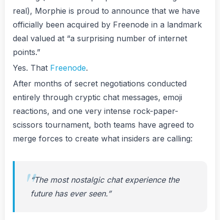
real), Morphie is proud to announce that we have
officially been acquired by Freenode in a landmark
deal valued at “a surprising number of internet
points.”
Yes. That
Freenode
.
After months of secret negotiations conducted
entirely through cryptic chat messages, emoji
reactions, and one very intense rock-paper-
scissors tournament, both teams have agreed to
merge forces to create what insiders are calling:
“The most nostalgic chat experience the
future has ever seen.”