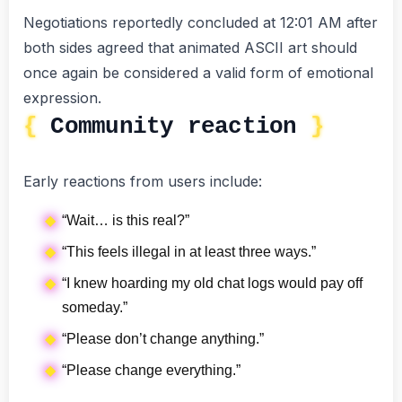
Negotiations reportedly concluded at 12:01 AM after
both sides agreed that animated ASCII art should
once again be considered a valid form of emotional
expression.
Community reaction
Early reactions from users include:
“Wait… is this real?”
“This feels illegal in at least three ways.”
“I knew hoarding my old chat logs would pay off
someday.”
“Please don’t change anything.”
“Please change everything.”