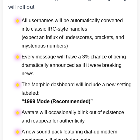
will roll out:
All usernames will be automatically converted
into classic IRC-style handles
(expect an influx of underscores, brackets, and
mysterious numbers)
Every message will have a 3% chance of being
dramatically announced as if it were breaking
news
The Morphie dashboard will include a new setting
labeled:
“1999 Mode (Recommended)”
Avatars will occasionally blink out of existence
and reappear for authenticity
A new sound pack featuring dial-up modem