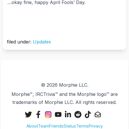
…okay fine, happy April Fools’ Day.
filed under:
Updates
© 2026 Morphie LLC.
Morphie™, IRCTrivia™ and the Morphie logo™ are
trademarks of Morphie LLC. All rights reserved.
X
Facebook
Instagram
YouTube
LinkedIn
Reddit
TikTok
Email
(Twitter)
About
Team
Friends
Status
Terms
Privacy