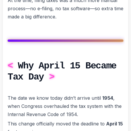
At the time, filing taxes was a much more manual
process—no e-filing, no tax software—so extra time
made a big difference.
Why April 15 Became
Tax Day
The date we know today didn’t arrive until
1954
,
when Congress overhauled the tax system with the
Internal Revenue Code of 1954.
This change officially moved the deadline to
April 15