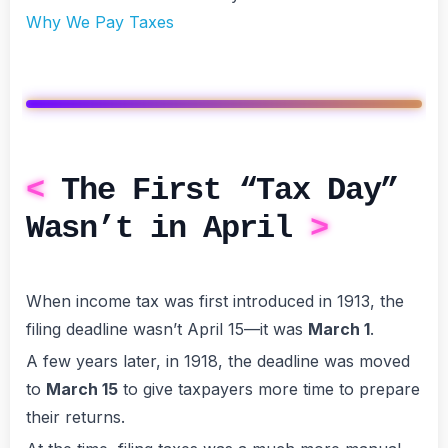
Why We Pay Taxes
The First “Tax Day”
Wasn’t in April
When income tax was first introduced in 1913, the
filing deadline wasn’t April 15—it was
March 1
.
A few years later, in 1918, the deadline was moved
to
March 15
to give taxpayers more time to prepare
their returns.