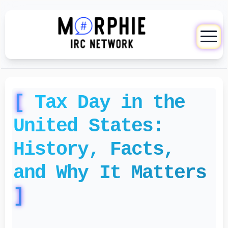
Tax Day in the
United States:
History, Facts,
and Why It Matters