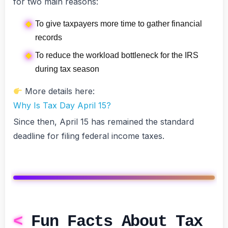
for two main reasons:
To give taxpayers more time to gather financial
records
To reduce the workload bottleneck for the IRS
during tax season
More details here:
Why Is Tax Day April 15?
Since then, April 15 has remained the standard
deadline for filing federal income taxes.
Fun Facts About Tax