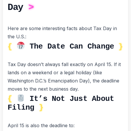
Day
Here are some interesting facts about Tax Day in
the U.S.:
The Date Can Change
Tax Day doesn’t always fall exactly on April 15. If it
lands on a weekend or a legal holiday (like
Washington D.C.’s Emancipation Day), the deadline
moves to the next business day.
It’s Not Just About
Filing
April 15 is also the deadline to: