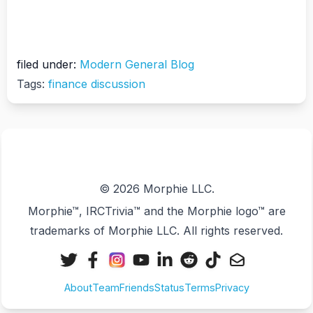
filed under:
Modern General Blog
Tags:
finance discussion
© 2026 Morphie LLC.
Morphie™, IRCTrivia™ and the Morphie logo™ are
trademarks of Morphie LLC. All rights reserved.
X
Facebook
Instagram
YouTube
LinkedIn
Reddit
TikTok
Email
(Twitter)
About
Team
Friends
Status
Terms
Privacy