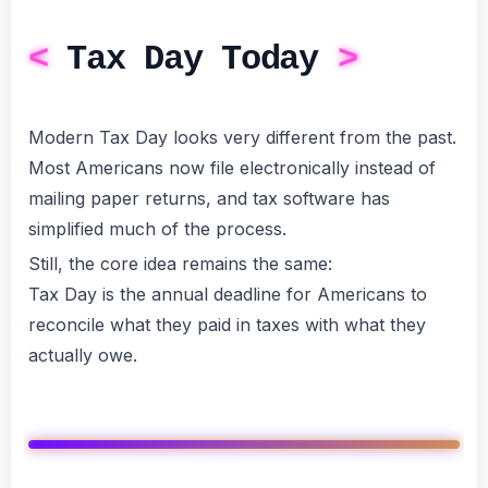
Tax Day Today
Modern Tax Day looks very different from the past.
Most Americans now file electronically instead of
mailing paper returns, and tax software has
simplified much of the process.
Still, the core idea remains the same:
Tax Day is the annual deadline for Americans to
reconcile what they paid in taxes with what they
actually owe.