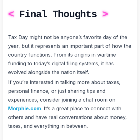
Final Thoughts
Tax Day might not be anyone’s favorite day of the
year, but it represents an important part of how the
country functions. From its origins in wartime
funding to today’s digital filing systems, it has
evolved alongside the nation itself.
If you’re interested in talking more about taxes,
personal finance, or just sharing tips and
experiences, consider joining a chat room on
Morphie.com
. It’s a great place to connect with
others and have real conversations about money,
taxes, and everything in between.