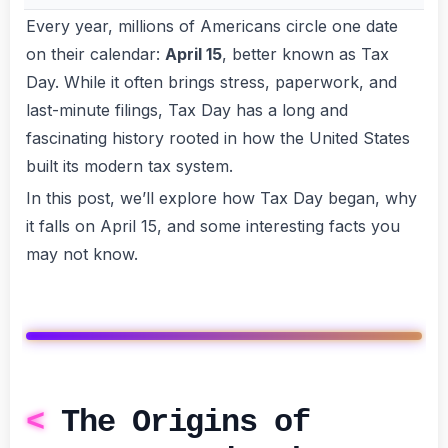
Every year, millions of Americans circle one date
on their calendar:
April 15
, better known as Tax
Day. While it often brings stress, paperwork, and
last-minute filings, Tax Day has a long and
fascinating history rooted in how the United States
built its modern tax system.
In this post, we’ll explore how Tax Day began, why
it falls on April 15, and some interesting facts you
may not know.
The Origins of