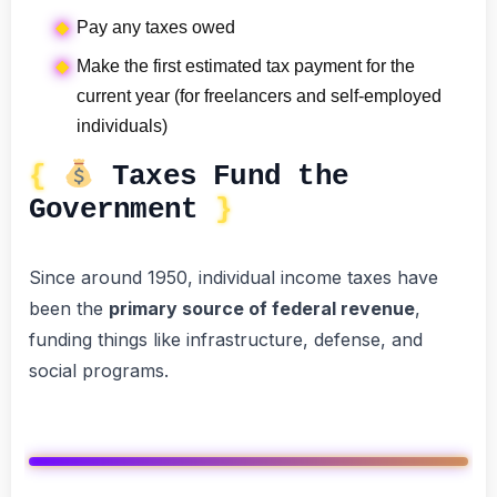
Pay any taxes owed
Make the first estimated tax payment for the
current year (for freelancers and self-employed
individuals)
Taxes Fund the
Government
Since around 1950, individual income taxes have
been the
primary source of federal revenue
,
funding things like infrastructure, defense, and
social programs.