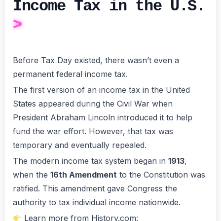
Income Tax in the U.S.
Before Tax Day existed, there wasn’t even a
permanent federal income tax.
The first version of an income tax in the United
States appeared during the Civil War when
President Abraham Lincoln introduced it to help
fund the war effort. However, that tax was
temporary and eventually repealed.
The modern income tax system began in
1913
,
when the
16th Amendment
to the Constitution was
ratified. This amendment gave Congress the
authority to tax individual income nationwide.
Learn more from History.com: